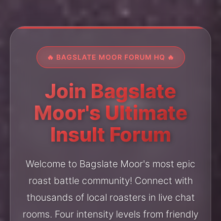
🔥 BAGSLATE MOOR FORUM HQ 🔥
Join Bagslate
Moor's Ultimate
Insult Forum
Welcome to Bagslate Moor's most epic
roast battle community! Connect with
thousands of local roasters in live chat
rooms. Four intensity levels from friendly