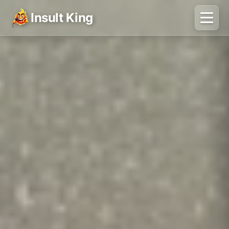
Insult King