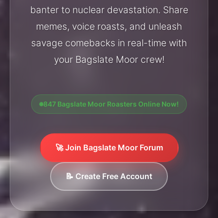
banter to nuclear devastation. Share
memes, voice roasts, and unleash
savage comebacks in real-time with
your Bagslate Moor crew!
847 Bagslate Moor Roasters Online Now!
🚀 Join Bagslate Moor Forum
📝 Create Free Account