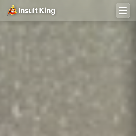
Insult King