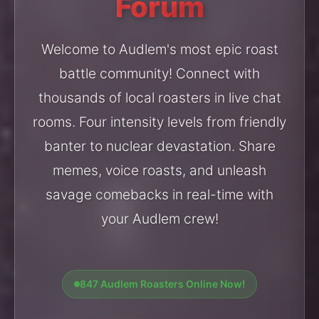
Forum
Welcome to Audlem's most epic roast
battle community! Connect with
thousands of local roasters in live chat
rooms. Four intensity levels from friendly
banter to nuclear devastation. Share
memes, voice roasts, and unleash
savage comebacks in real-time with
your Audlem crew!
847 Audlem Roasters Online Now!