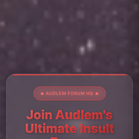
🔥 AUDLEM FORUM HQ 🔥
Join Audlem's
Ultimate Insult