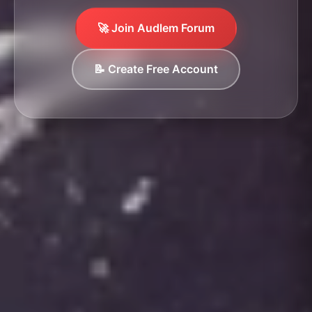
🚀 Join Audlem Forum
📝 Create Free Account