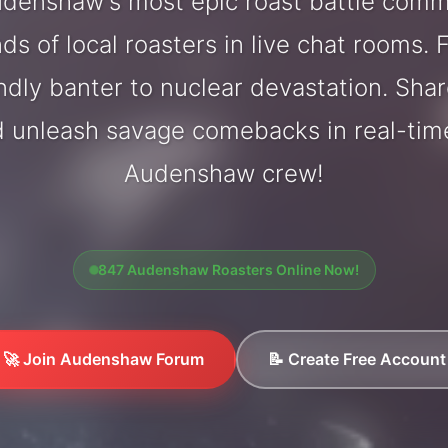
denshaw's most epic roast battle comm
ds of local roasters in live chat rooms. F
endly banter to nuclear devastation. Sh
d unleash savage comebacks in real-tim
Audenshaw crew!
847 Audenshaw Roasters Online Now!
🚀 Join Audenshaw Forum
📝 Create Free Account