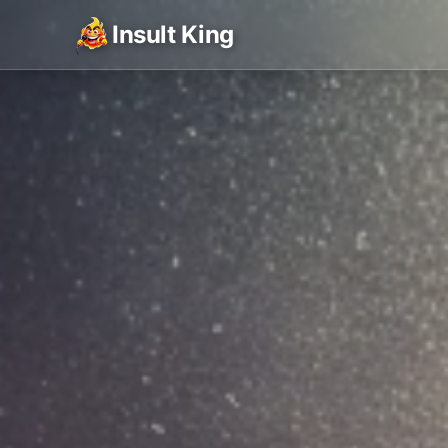
Insult King