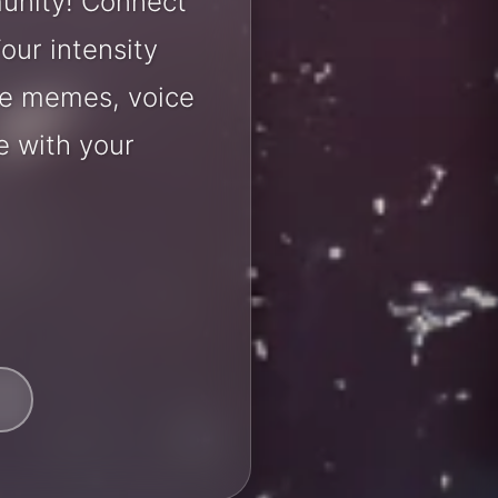
unity! Connect
our intensity
are memes, voice
e with your