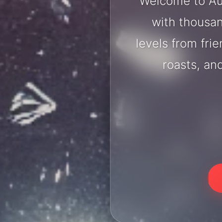
Welcome to Au
with thousan
levels from fri
roasts, an