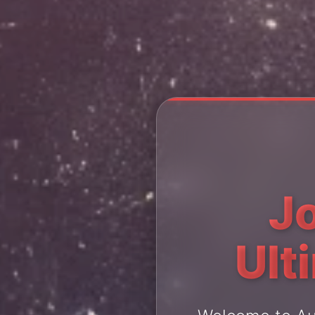
J
Ult