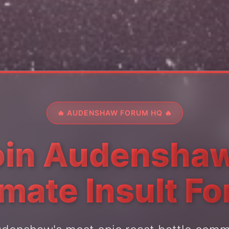
🔥 AUDENSHAW FORUM HQ 🔥
oin Audenshaw
imate Insult F