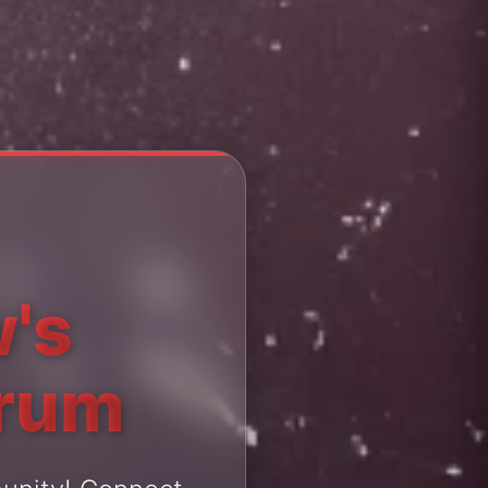
's
orum