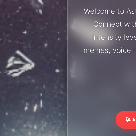
Welcome to Ast
Connect with
intensity lev
memes, voice r
🚀 J