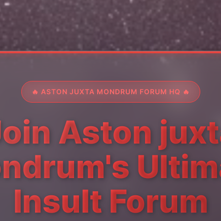
🔥 ASTON JUXTA MONDRUM FORUM HQ 🔥
oin Aston jux
ndrum's Ultim
Insult Forum