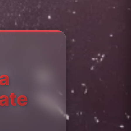
ta
ate