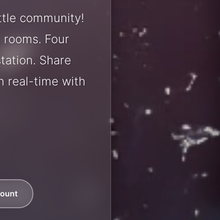
ttle community!
t rooms. Four
station. Share
 real-time with
count