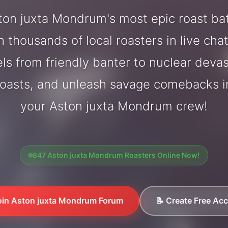
on juxta Mondrum's most epic roast ba
 thousands of local roasters in live cha
els from friendly banter to nuclear deva
oasts, and unleash savage comebacks in
your Aston juxta Mondrum crew!
847 Aston juxta Mondrum Roasters Online Now!
oin Aston juxta Mondrum Forum
📝 Create Free Ac