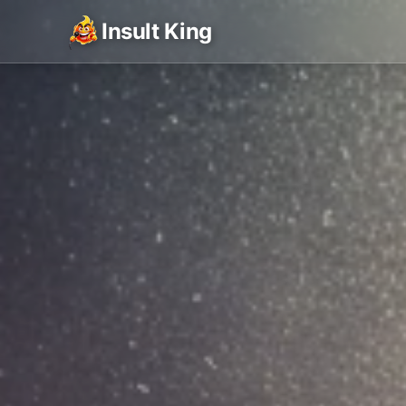
Insult King