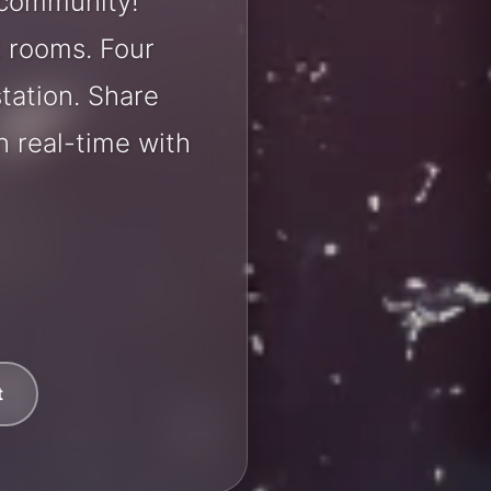
 community!
t rooms. Four
station. Share
 real-time with
t