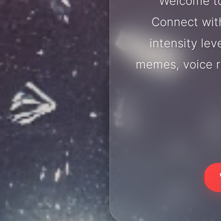
Welcome to
Connect with
intensity lev
memes, voice r