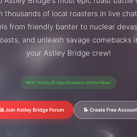
 Astley Bridge's most epic roast battle
 thousands of local roasters in live cha
els from friendly banter to nuclear deva
oasts, and unleash savage comebacks in
your Astley Bridge crew!
847 Astley Bridge Roasters Online Now!
🚀 Join Astley Bridge Forum
📝 Create Free Accoun