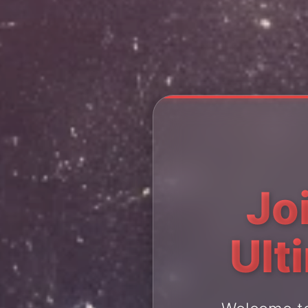
Jo
Ult