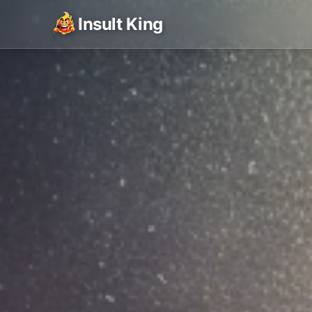
Insult King