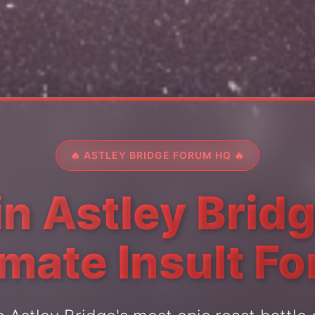
🔥 ASTLEY BRIDGE FORUM HQ 🔥
in Astley Bridg
imate Insult F