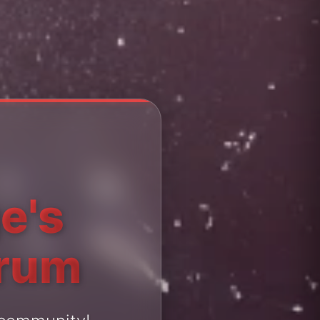
e's
orum