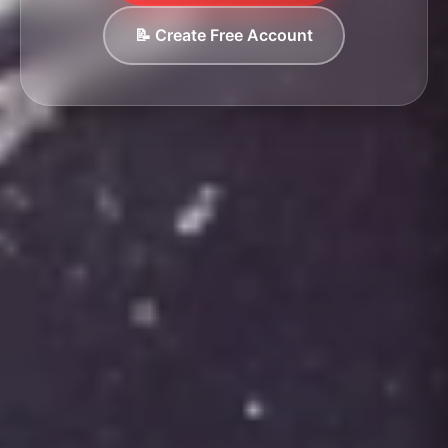
📝 Create Free Account