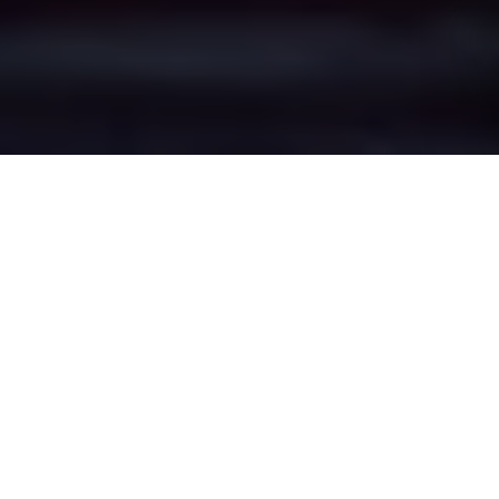
Aspull's Epic Battle
Zones