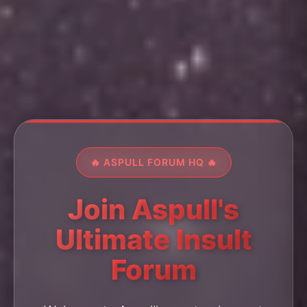
🔥 ASPULL FORUM HQ 🔥
Join Aspull's
Ultimate Insult
Forum