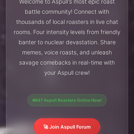
Welcome to Aspull's most epic roast
battle community! Connect with
thousands of local roasters in live chat
rooms. Four intensity levels from friendly
banter to nuclear devastation. Share
memes, voice roasts, and unleash
savage comebacks in real-time with
your Aspull crew!
847 Aspull Roasters Online Now!
🚀 Join Aspull Forum