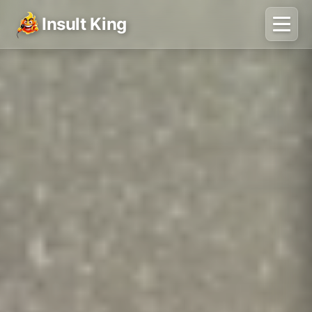
Insult King