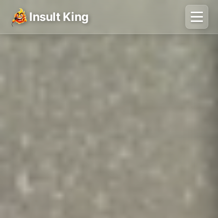
Insult King