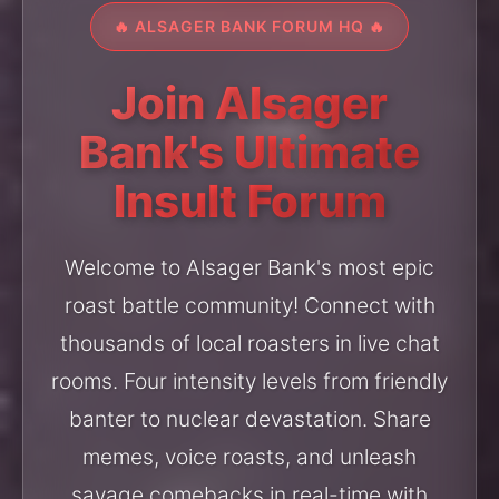
🔥 ALSAGER BANK FORUM HQ 🔥
Join Alsager
Bank's Ultimate
Insult Forum
Welcome to Alsager Bank's most epic
roast battle community! Connect with
thousands of local roasters in live chat
rooms. Four intensity levels from friendly
banter to nuclear devastation. Share
memes, voice roasts, and unleash
savage comebacks in real-time with