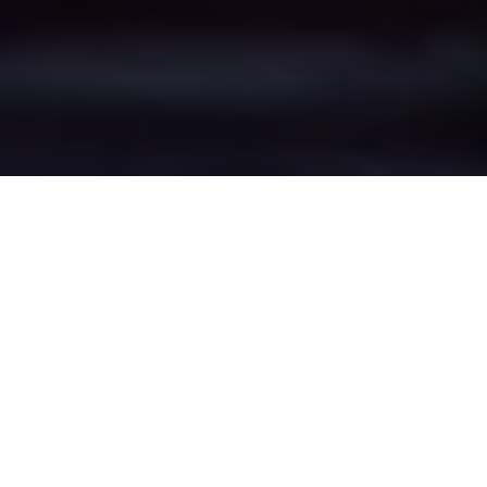
Alsager Bank's