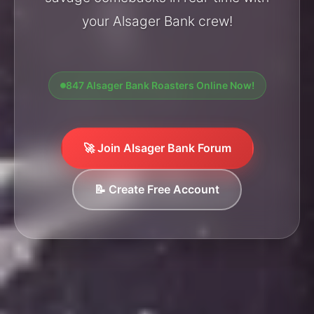
your Alsager Bank crew!
847 Alsager Bank Roasters Online Now!
🚀 Join Alsager Bank Forum
📝 Create Free Account