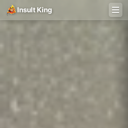
Insult King