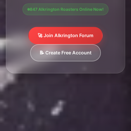
847 Alkrington Roasters Online Now!
🚀 Join Alkrington Forum
📝 Create Free Account