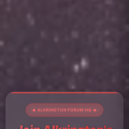
🔥 ALKRINGTON FORUM HQ 🔥