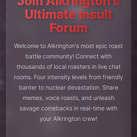
Join Alkrington's
Ultimate Insult
Forum
Welcome to Alkrington's most epic roast
battle community! Connect with
thousands of local roasters in live chat
rooms. Four intensity levels from friendly
banter to nuclear devastation. Share
memes, voice roasts, and unleash
savage comebacks in real-time with
your Alkrington crew!