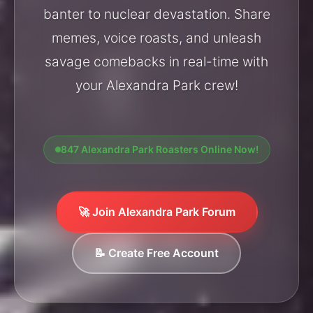
banter to nuclear devastation. Share
memes, voice roasts, and unleash
savage comebacks in real-time with
your Alexandra Park crew!
847 Alexandra Park Roasters Online Now!
🚀 Join Alexandra Park Forum
📝 Create Free Account