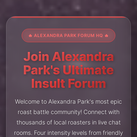
🔥 ALEXANDRA PARK FORUM HQ 🔥
Join Alexandra
Park's Ultimate
Insult Forum
Welcome to Alexandra Park's most epic
roast battle community! Connect with
thousands of local roasters in live chat
rooms. Four intensity levels from friendly