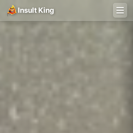
Insult King