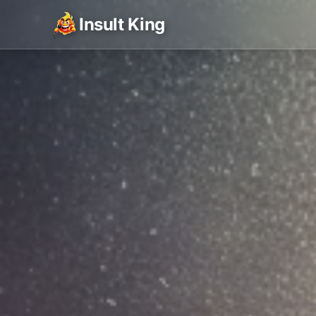
Insult King