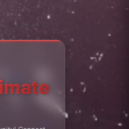
timate