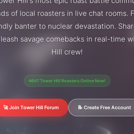
wer Hill's most epic roast battle comm
ds of local roasters in live chat rooms. F
endly banter to nuclear devastation. Sh
nleash savage comebacks in real-time w
Hill crew!
847 Tower Hill Roasters Online Now!
🚀 Join Tower Hill Forum
📝 Create Free Account