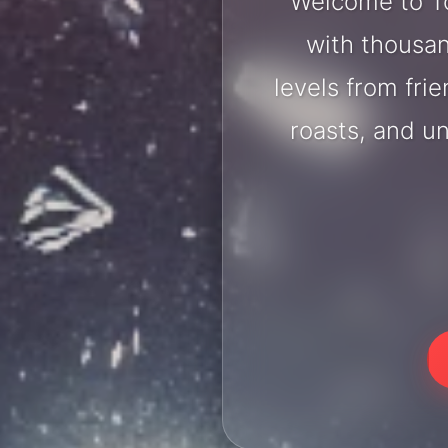
Welcome to To
with thousan
levels from fri
roasts, and u