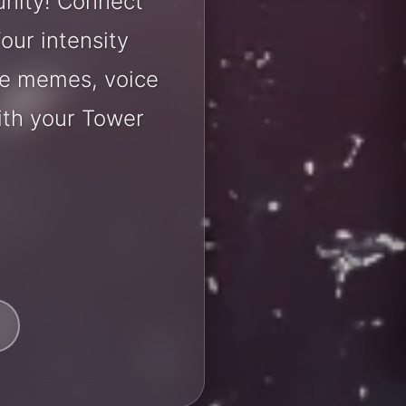
unity! Connect
our intensity
are memes, voice
ith your Tower