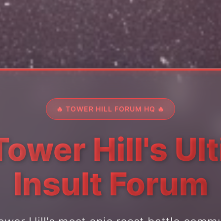
🔥 TOWER HILL FORUM HQ 🔥
Tower Hill's Ul
Insult Forum