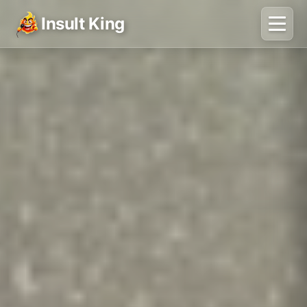
Insult King