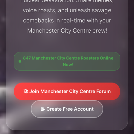
voice roasts, and unleash savage
comebacks in real-time with your
Manchester City Centre crew!
847 Manchester City Centre Roasters Online
Now!
🚀 Join Manchester City Centre Forum
📝 Create Free Account