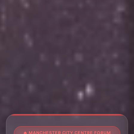
🔥 MANCHESTER CITY CENTRE FORUM