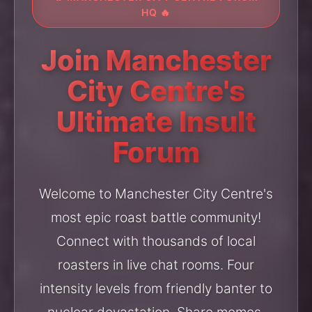
HQ 🔥
Join Manchester
City Centre's
Ultimate Insult
Forum
Welcome to Manchester City Centre's
most epic roast battle community!
Connect with thousands of local
roasters in live chat rooms. Four
intensity levels from friendly banter to
nuclear devastation. Share memes,